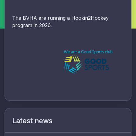
The BVHA are running a Hookin2Hockey
program in 2026.
Latest news