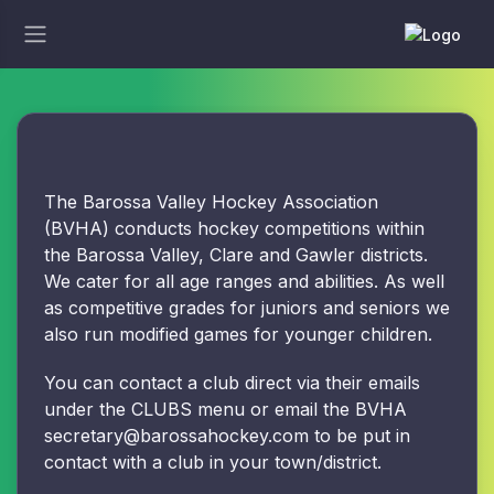
The Barossa Valley Hockey Association
(BVHA) conducts hockey competitions within
the Barossa Valley, Clare and Gawler districts.
We cater for all age ranges and abilities. As well
as competitive grades for juniors and seniors we
also run modified games for younger children.
You can contact a club direct via their emails
under the CLUBS menu or email the BVHA
secretary@barossahockey.com to be put in
contact with a club in your town/district.