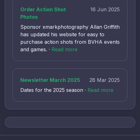
Order Action Shot
16 Jun 2025
Photos
Sponsor xmarkphotography Allan Griffith
has updated his website for easy to
purchase action shots from BVHA events
and games. ·
Read more
Newsletter March 2025
28 Mar 2025
Dates for the 2025 season ·
Read more