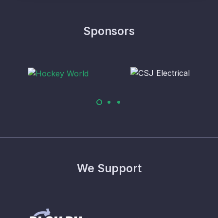
Sponsors
We Support