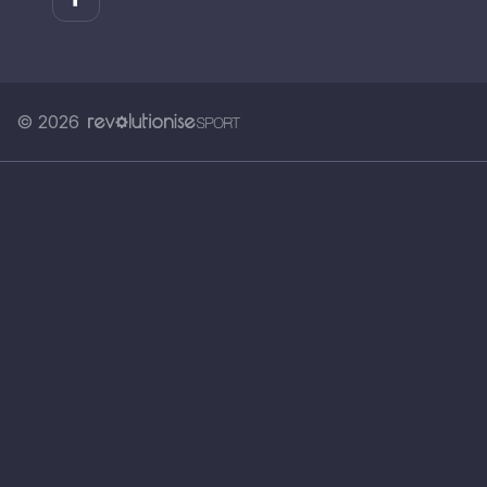
© 2026