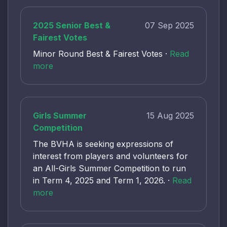
2025 Senior Best &
07 Sep 2025
Fairest Votes
Minor Round Best & Fairest Votes ·
Read
more
Girls Summer
15 Aug 2025
Competition
The BVHA is seeking expressions of
interest from players and volunteers for
an All-Girls Summer Competition to run
in Term 4, 2025 and Term 1, 2026. ·
Read
more