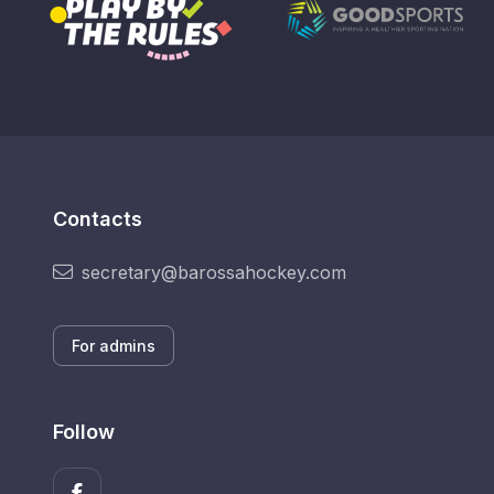
Contacts
secretary@barossahockey.com
For admins
Follow